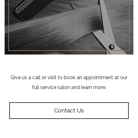
Give us a call or visit to book an appointment at our
full service salon and learn more.
Contact Us