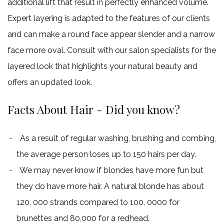
additional lift that result in perfectly enhanced volume.
Expert layering is adapted to the features of our clients
and can make a round face appear slender and a narrow
face more oval. Consult with our salon specialists for the
layered look that highlights your natural beauty and
offers an updated look.
Facts About Hair - Did you know?
As a result of regular washing, brushing and combing,
the average person loses up to 150 hairs per day.
We may never know if blondes have more fun but
they do have more hair. A natural blonde has about
120, 000 strands compared to 100, 0000 for
brunettes and 80,000 for a redhead.