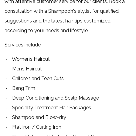
with attentive customer service for our clients. Book a
consultation with a Shampooh's stylist for qualified
suggestions and the latest hair tips customized
according to your needs and lifestyle.
Services include:
Women’s Haircut
Men’s Haircut
Children and Teen Cuts
Bang Trim
Deep Conditioning and Scalp Massage
Specialty Treatment Hair Packages
Shampoo and Blow-dry
Flat Iron / Curling Iron