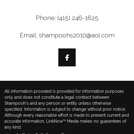
Phone: (415) 246-1625
Email: shampoohs2010@aol.com
All information provided is provided for information purposes
only and does not constitute a legal contract between
Shampooh's and any person or entity unless otherwise
specified. Information is subject to change without prior notice.
Although every reasonable effort is made to present current and
accurate information, LinkNow™ Media makes no guarantees of
any kind.