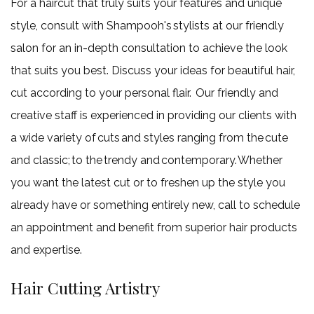
For a haircut that truly suits your features and unique
style, consult with Shampooh's stylists at our friendly
salon for an in-depth consultation to achieve the look
that suits you best. Discuss your ideas for beautiful hair,
cut according to your personal flair. Our friendly and
creative staff is experienced in providing our clients with
a wide variety of cuts and styles ranging from the cute
and classic; to the trendy and contemporary. Whether
you want the latest cut or to freshen up the style you
already have or something entirely new, call to schedule
an appointment and benefit from superior hair products
and expertise.
Hair Cutting Artistry