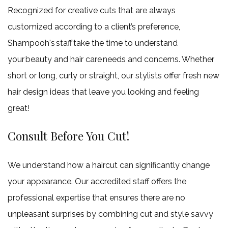
Recognized for creative cuts that are always
customized according to a client’s preference,
Shampooh's staff take the time to understand
your beauty and hair care needs and concerns. Whether
short or long, curly or straight, our stylists offer fresh new
hair design ideas that leave you looking and feeling
great!
Consult Before You Cut!
We understand how a haircut can significantly change
your appearance. Our accredited staff offers the
professional expertise that ensures there are no
unpleasant surprises by combining cut and style savvy