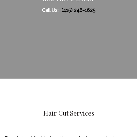
Call Us:
(415) 246-1625
Gallery
Contact
Service Areas
Hair Cut Services