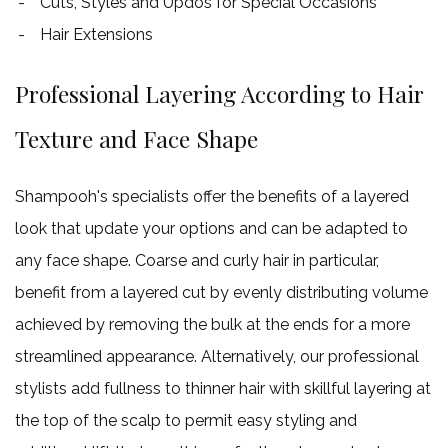
Cuts, Styles and Updos for Special Occasions
Hair Extensions
Professional Layering According to Hair
Texture and Face Shape
Shampooh's specialists offer the benefits of a layered
look that update your options and can be adapted to
any face shape. Coarse and curly hair in particular,
benefit from a layered cut by evenly distributing volume
achieved by removing the bulk at the ends for a more
streamlined appearance. Alternatively, our professional
stylists add fullness to thinner hair with skillful layering at
the top of the scalp to permit easy styling and