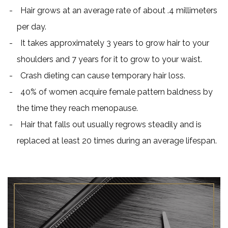
Hair grows at an average rate of about .4 millimeters
per day.
It takes approximately 3 years to grow hair to your
shoulders and 7 years for it to grow to your waist.
Crash dieting can cause temporary hair loss.
40% of women acquire female pattern baldness by
the time they reach menopause.
Hair that falls out usually regrows steadily and is
replaced at least 20 times during an average lifespan.