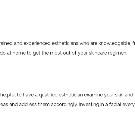
 trained and experienced estheticians who are knowledgable, fr
 do at home to get the most out of your skincare regimen.
ery helpful to have a qualified esthetician examine your skin a
eas and address them accordingly. Investing in a facial every s