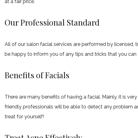
at a fair price.
Our Professional Standard
All of our salon facial services are performed by licensed,
be happy to inform you of any tips and tricks that you can
Benefits of Facials
There are many benefits of having a facial. Mainly, it is v
friendly professionals will be able to detect any problem ar
treat for yourself!
Treat Acne Effectively