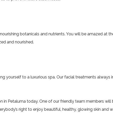
kin nourishing botanicals and nutrients. You will be amazed at
ized and nourished.
ng yourself to a luxurious spa. Our facial treatments always 
alon in Petaluma today. One of our friendly team members will
erybody’s right to enjoy beautiful, healthy, glowing skin and 