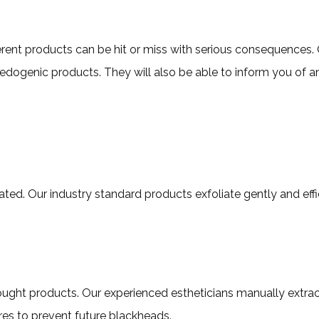
erent products can be hit or miss with serious consequences. O
ogenic products. They will also be able to inform you of any
iated. Our industry standard products exfoliate gently and effic
e-bought products. Our experienced estheticians manually extr
ores to prevent future blackheads.