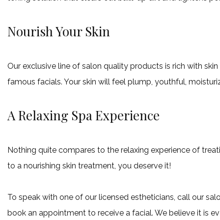
Nourish Your Skin
Our exclusive line of salon quality products is rich with s
famous facials. Your skin will feel plump, youthful, moistur
A Relaxing Spa Experience
Nothing quite compares to the relaxing experience of treati
to a nourishing skin treatment, you deserve it!
To speak with one of our licensed estheticians, call our s
book an appointment to receive a facial. We believe it is ev