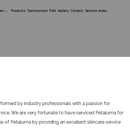
en
Products
Testimonials
FAQ
Gallery
Contact
Service Areas
ens Beard Shaping
ens Styles
lic Nails
formed by industry professionals with a passion for
rvice. We are very fortunate to have serviced Petaluma for
e of Petaluma by providing an excellent skincare service