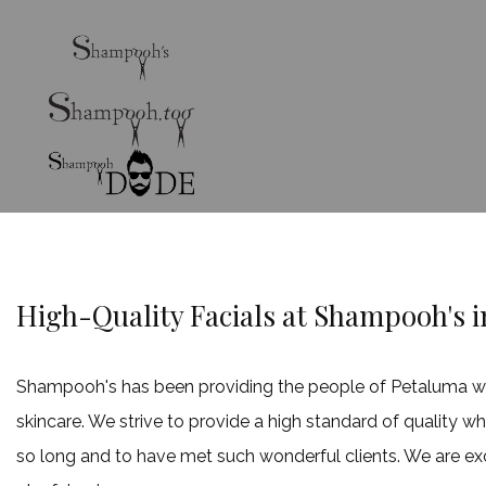
High-Quality Facials at Shampooh's 
Shampooh's has been providing the people of Petaluma with 
skincare. We strive to provide a high standard of quality w
so long and to have met such wonderful clients. We are ex