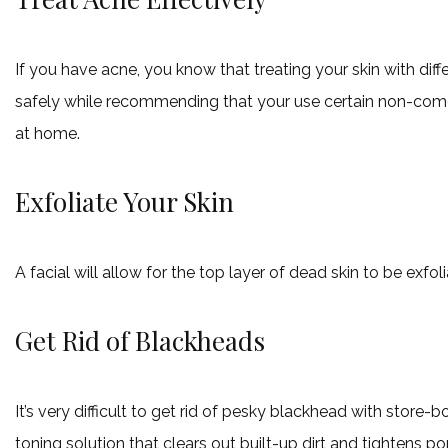
If you have acne, you know that treating your skin with diff
safely while recommending that your use certain non-comed
at home.
Exfoliate Your Skin
A facial will allow for the top layer of dead skin to be exfol
Get Rid of Blackheads
It’s very difficult to get rid of pesky blackhead with stor
toning solution that clears out built-up dirt and tightens p