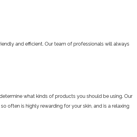
iendly and efficient. Our team of professionals will always
nd determine what kinds of products you should be using. Our
o often is highly rewarding for your skin, and is a relaxing