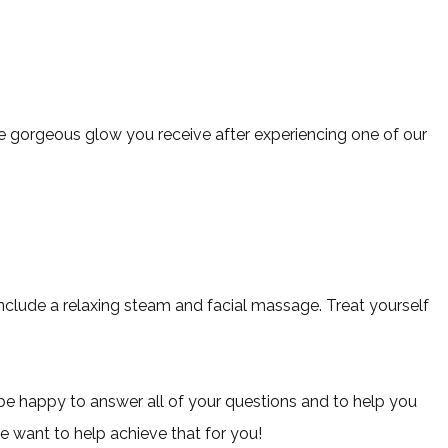
 the gorgeous glow you receive after experiencing one of our
include a relaxing steam and facial massage. Treat yourself
 be happy to answer all of your questions and to help you
we want to help achieve that for you!