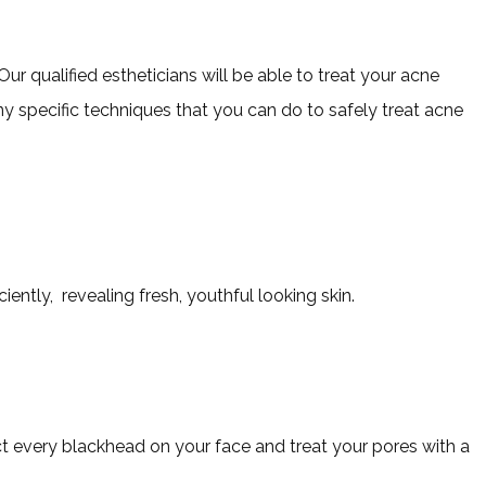
ur qualified estheticians will be able to treat your acne
 specific techniques that you can do to safely treat acne
iently, revealing fresh, youthful looking skin.
act every blackhead on your face and treat your pores with a