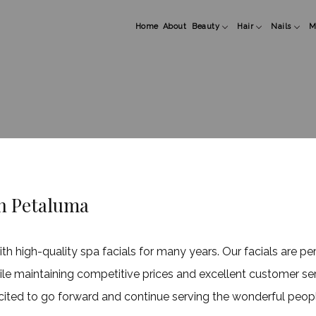
Home
About
Beauty
Hair
Nails
M
Esthetician
Hair Color
Manicure
M
Facial
Hair Extensions
Pedicure
M
Hair Styling
Gel and Acry
Haircuts
Nail Art
Keratin Treatments
Shellac
in Petaluma
high-quality spa facials for many years. Our facials are per
hile maintaining competitive prices and excellent customer se
cited to go forward and continue serving the wonderful peopl