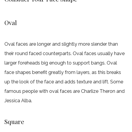
Oval
Oval faces are longer and slightly more slender than
their round faced counterparts. Oval faces usually have
larger foreheads big enough to support bangs. Oval
face shapes benefit greatly from layers, as this breaks
up the look of the face and adds texture and lift. Some
famous people with oval faces are Charlize Theron and
Jessica Alba.
Square