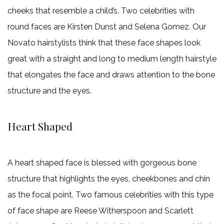
cheeks that resemble a child’s. Two celebrities with
round faces are Kirsten Dunst and Selena Gomez. Our
Novato hairstylists think that these face shapes look
great with a straight and long to medium length hairstyle
that elongates the face and draws attention to the bone
structure and the eyes.
Heart Shaped
A heart shaped face is blessed with gorgeous bone
structure that highlights the eyes, cheekbones and chin
as the focal point. Two famous celebrities with this type
of face shape are Reese Witherspoon and Scarlett