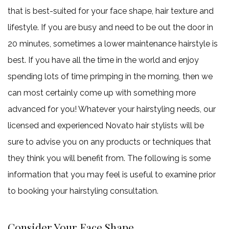
that is best-suited for your face shape, hair texture and
lifestyle. If you are busy and need to be out the door in
20 minutes, sometimes a lower maintenance hairstyle is
best. If you have all the time in the world and enjoy
spending lots of time primping in the morning, then we
can most certainly come up with something more
advanced for you! Whatever your hairstyling needs, our
licensed and experienced Novato hair stylists will be
sure to advise you on any products or techniques that
they think you will benefit from. The following is some
information that you may feel is useful to examine prior
to booking your hairstyling consultation.
Consider Your Face Shape