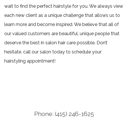
wait to find the perfect hairstyle for you. We always view
each new client as a unique challenge that allows us to
learn more and become inspired. We believe that all of
our valued customers are beautiful, unique people that
deserve the best in salon hair care possible. Don’t
hesitate, call our salon today to schedule your
hairstyling appointment!
Phone: (415) 246-1625