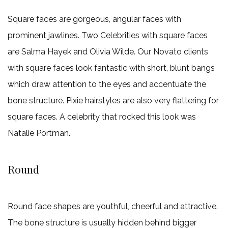
Square faces are gorgeous, angular faces with
prominent jawlines. Two Celebrities with square faces
are Salma Hayek and Olivia Wilde. Our Novato clients
with square faces look fantastic with short, blunt bangs
which draw attention to the eyes and accentuate the
bone structure. Pixie hairstyles are also very flattering for
square faces. A celebrity that rocked this look was
Natalie Portman.
Round
Round face shapes are youthful, cheerful and attractive.
The bone structure is usually hidden behind bigger