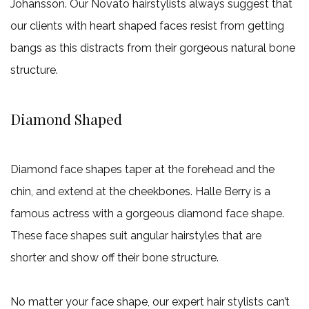
Johansson. Our Novato hairstylists always suggest that
our clients with heart shaped faces resist from getting
bangs as this distracts from their gorgeous natural bone
structure.
Diamond Shaped
Diamond face shapes taper at the forehead and the
chin, and extend at the cheekbones. Halle Berry is a
famous actress with a gorgeous diamond face shape.
These face shapes suit angular hairstyles that are
shorter and show off their bone structure.
No matter your face shape, our expert hair stylists can’t