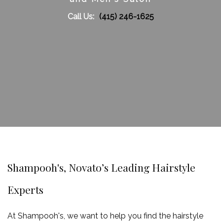
Call Us:
(415) 246-1625
Gallery
Contact
Service Areas
Shampooh's, Novato’s Leading Hairstyle
Experts
At Shampooh's, we want to help you find the hairstyle